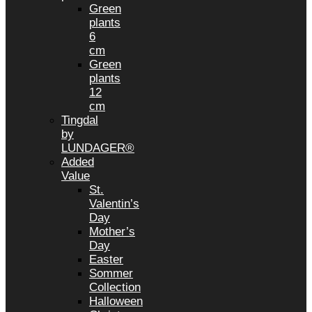
Green
plants
6
cm
Green
plants
12
cm
Tingdal
by
LUNDAGER®
Added
Value
St.
Valentin’s
Day
Mother’s
Day
Easter
Sommer
Collection
Halloween