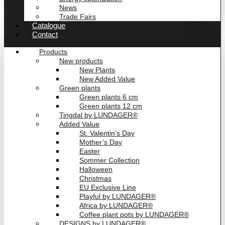
News
Trade Fairs
Catalogue
Contact
Products
New products
New Plants
New Added Value
Green plants
Green plants 6 cm
Green plants 12 cm
Tingdal by LUNDAGER®
Added Value
St. Valentin’s Day
Mother’s Day
Easter
Sommer Collection
Halloween
Christmas
EU Exclusive Line
Playful by LUNDAGER®
Africa by LUNDAGER®
Coffee plant pots by LUNDAGER®
DESIGNS by LUNDAGER®