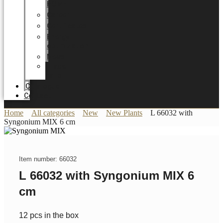
HOME
Career
Certificates
Energy
optimization
News
Trade
Fairs
Catalogue
Contact
Home
All categories
New
New Plants
L 66032 with
Syngonium MIX 6 cm
Item number: 66032
L 66032 with Syngonium MIX 6
cm
12 pcs in the box