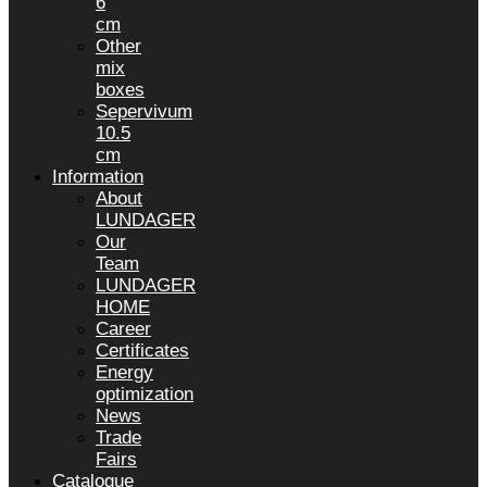
6
cm
Other
mix
boxes
Sepervivum
10.5
cm
Information
About
LUNDAGER
Our
Team
LUNDAGER
HOME
Career
Certificates
Energy
optimization
News
Trade
Fairs
Catalogue