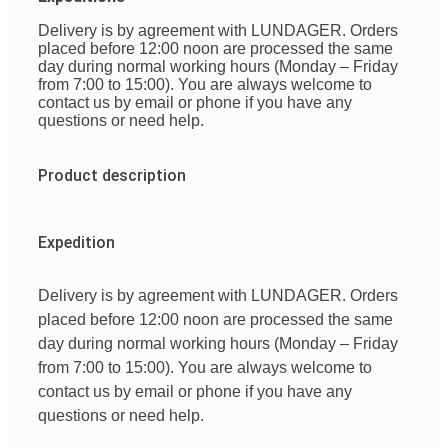
Delivery is by agreement with LUNDAGER. Orders
placed before 12:00 noon are processed the same
day during normal working hours (Monday – Friday
from 7:00 to 15:00). You are always welcome to
contact us by email or phone if you have any
questions or need help.
Product description
Expedition
Delivery is by agreement with LUNDAGER. Orders
placed before 12:00 noon are processed the same
day during normal working hours (Monday – Friday
from 7:00 to 15:00). You are always welcome to
contact us by email or phone if you have any
questions or need help.