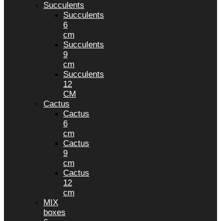
Succulents
Succulents
6
cm
Succulents
9
cm
Succulents
12
CM
Cactus
Cactus
6
cm
Cactus
9
cm
Cactus
12
cm
MIX
boxes