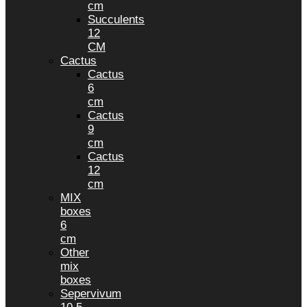
cm
Succulents
12
CM
Cactus
Cactus
6
cm
Cactus
9
cm
Cactus
12
cm
MIX
boxes
6
cm
Other
mix
boxes
Sepervivum