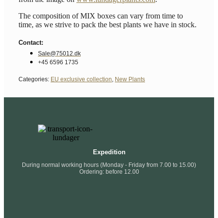
The composition of MIX boxes can vary from time to
time, as we strive to pack the best plants we have in stock.
Contact:
Sale@75012.dk
+45 6596 1735
Categories:
EU exclusive collection
,
New Plants
Expedition
During normal working hours (Monday - Friday from 7.00 to 15.00)
Ordering: before 12.00