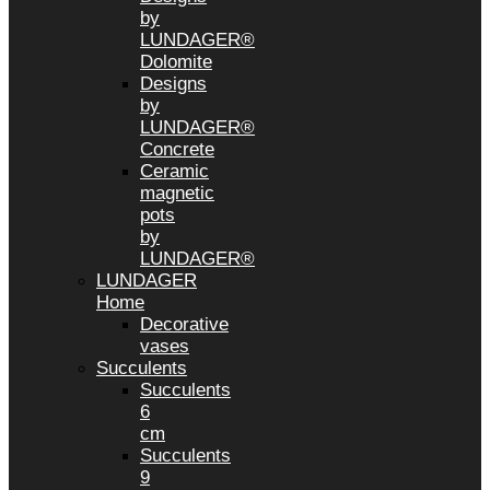
by
LUNDAGER®
Dolomite
Designs
by
LUNDAGER®
Concrete
Ceramic
magnetic
pots
by
LUNDAGER®
LUNDAGER
Home
Decorative
vases
Succulents
Succulents
6
cm
Succulents
9