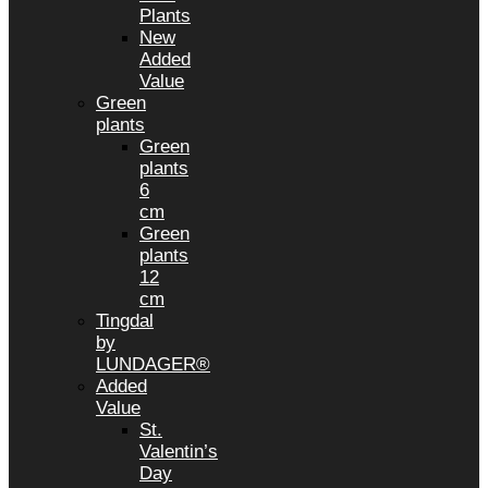
Plants
New
Added
Value
Green
plants
Green
plants
6
cm
Green
plants
12
cm
Tingdal
by
LUNDAGER®
Added
Value
St.
Valentin’s
Day