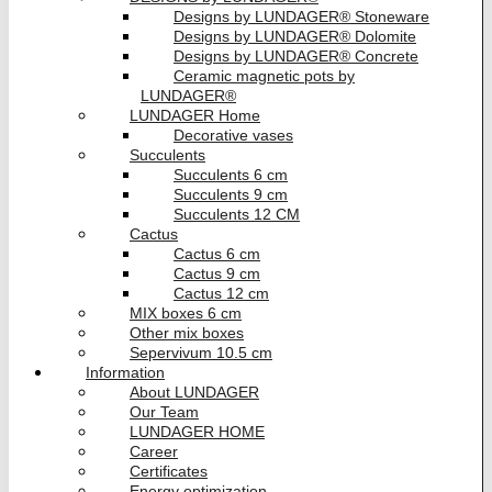
Designs by LUNDAGER® Stoneware
Designs by LUNDAGER® Dolomite
Designs by LUNDAGER® Concrete
Ceramic magnetic pots by
LUNDAGER®
LUNDAGER Home
Decorative vases
Succulents
Succulents 6 cm
Succulents 9 cm
Succulents 12 CM
Cactus
Cactus 6 cm
Cactus 9 cm
Cactus 12 cm
MIX boxes 6 cm
Other mix boxes
Sepervivum 10.5 cm
Information
About LUNDAGER
Our Team
LUNDAGER HOME
Career
Certificates
Energy optimization