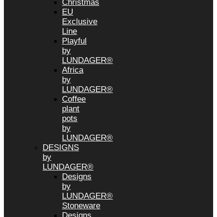
Christmas
EU
Exclusive
Line
Playful
by
LUNDAGER®
Africa
by
LUNDAGER®
Coffee
plant
pots
by
LUNDAGER®
DESIGNS
by
LUNDAGER®
Designs
by
LUNDAGER®
Stoneware
Designs