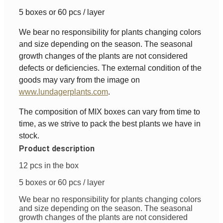
5 boxes or 60 pcs / layer
We bear no responsibility for plants changing colors
and size depending on the season. The seasonal
growth changes of the plants are not considered
defects or deficiencies. The external condition of the
goods may vary from the image on
www.lundagerplants.com
.
The composition of MIX boxes can vary from time to
time, as we strive to pack the best plants we have in
stock.
Product description
12 pcs in the box
5 boxes or 60 pcs / layer
We bear no responsibility for plants changing colors
and size depending on the season. The seasonal
growth changes of the plants are not considered