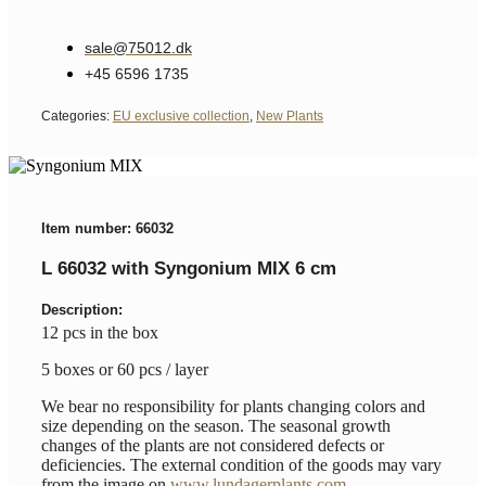
sale@75012.dk
+45 6596 1735
Categories:
EU exclusive collection
,
New Plants
Item number: 66032
L 66032 with Syngonium MIX 6 cm
Description:
12 pcs in the box
5 boxes or 60 pcs / layer
We bear no responsibility for plants changing colors and
size depending on the season. The seasonal growth
changes of the plants are not considered defects or
deficiencies. The external condition of the goods may vary
from the image on
www.lundagerplants.com
.