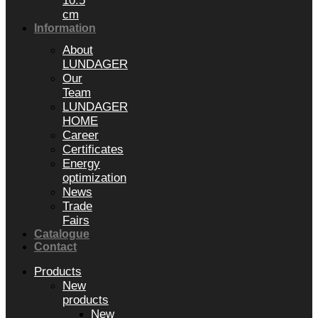
10.5
cm
Information
About
LUNDAGER
Our
Team
LUNDAGER
HOME
Career
Certificates
Energy
optimization
News
Trade
Fairs
Catalogue
Contact
Products
New
products
New