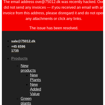
The email address ove@75012.dk was recently hacked. Ove
did not send any invoices — if you received an email with an
invoice from this address, please disregard it and do not open
any attachments or click any links.
The issue has been resolved.
sale@75012.dk
+45 6596
1735
Products
New
products
New
Plants
New
Added
Value
Green
plants