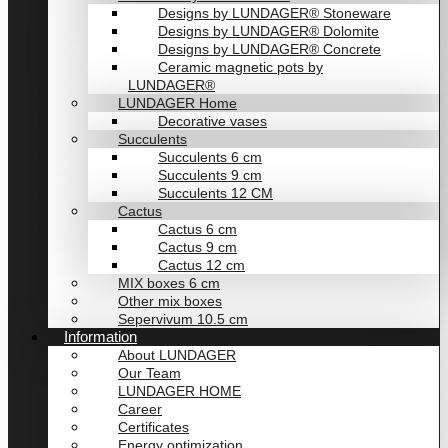
Designs by LUNDAGER® Stoneware
Designs by LUNDAGER® Dolomite
Designs by LUNDAGER® Concrete
Ceramic magnetic pots by
LUNDAGER®
LUNDAGER Home
Decorative vases
Succulents
Succulents 6 cm
Succulents 9 cm
Succulents 12 CM
Cactus
Cactus 6 cm
Cactus 9 cm
Cactus 12 cm
MIX boxes 6 cm
Other mix boxes
Sepervivum 10.5 cm
Information
About LUNDAGER
Our Team
LUNDAGER HOME
Career
Certificates
Energy optimization