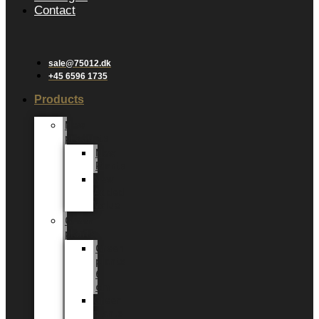
Contact
sale@75012.dk
+45 6596 1735
Products
New
products
New
Plants
New
Added
Value
Green
plants
Green
plants
6
cm
Green
plants