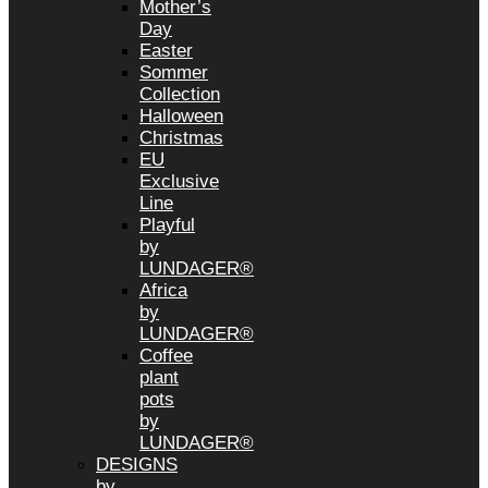
Mother’s
Day
Easter
Sommer
Collection
Halloween
Christmas
EU
Exclusive
Line
Playful
by
LUNDAGER®
Africa
by
LUNDAGER®
Coffee
plant
pots
by
LUNDAGER®
DESIGNS
by