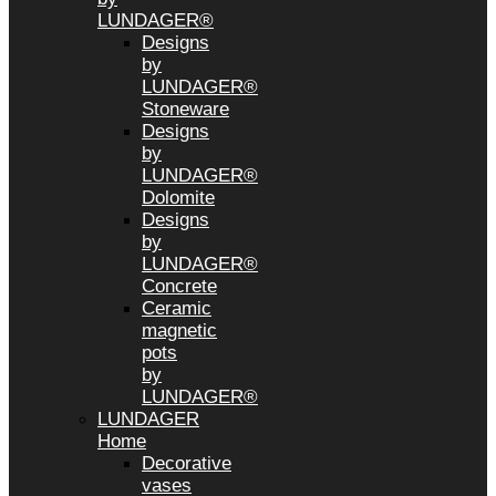
LUNDAGER®
Designs
by
LUNDAGER®
Stoneware
Designs
by
LUNDAGER®
Dolomite
Designs
by
LUNDAGER®
Concrete
Ceramic
magnetic
pots
by
LUNDAGER®
LUNDAGER
Home
Decorative
vases