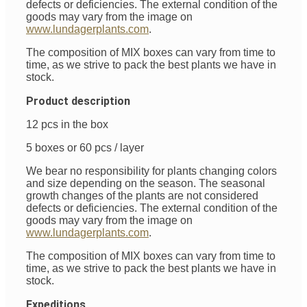
defects or deficiencies. The external condition of the
goods may vary from the image on
www.lundagerplants.com
.
The composition of MIX boxes can vary from time to
time, as we strive to pack the best plants we have in
stock.
Product description
12 pcs in the box
5 boxes or 60 pcs / layer
We bear no responsibility for plants changing colors
and size depending on the season. The seasonal
growth changes of the plants are not considered
defects or deficiencies. The external condition of the
goods may vary from the image on
www.lundagerplants.com
.
The composition of MIX boxes can vary from time to
time, as we strive to pack the best plants we have in
stock.
Expeditions