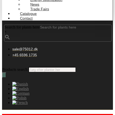
News
Trade Fairs
Catalogue
Contact
Search for plants here
×
sale@75012.dk
+45 6596 1735
Products search