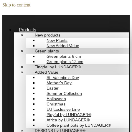
Skip to content
Products
New products
New Plants
New Added Value
Green plants
Green plants 6 cm
Green plants 12 cm
Tingdal by LUNDAGER®
Added Value
St. Valentin’s Day
Mother’s Day
Easter
Sommer Collection
Halloween
Christmas
EU Exclusive Line
Playful by LUNDAGER®
Africa by LUNDAGER®
Coffee plant pots by LUNDAGER®
DESIGNS by LUNDAGER®