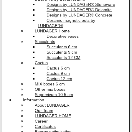
Designs by LUNDAGER® Stoneware
Designs by LUNDAGER® Dolomite
Designs by LUNDAGER® Concrete
Ceramic magnetic pots by
LUNDAGER®
LUNDAGER Home
Decorative vases
Succulents
Succulents 6 cm
Succulents 9 cm
Succulents 12 CM
Cactus
Cactus 6 cm
Cactus 9 cm
Cactus 12 cm
MIX boxes 6 cm
Other mix boxes
Sepervivum 10.5 cm
Information
About LUNDAGER
Our Team
LUNDAGER HOME
Career
Certificates
Energy optimization