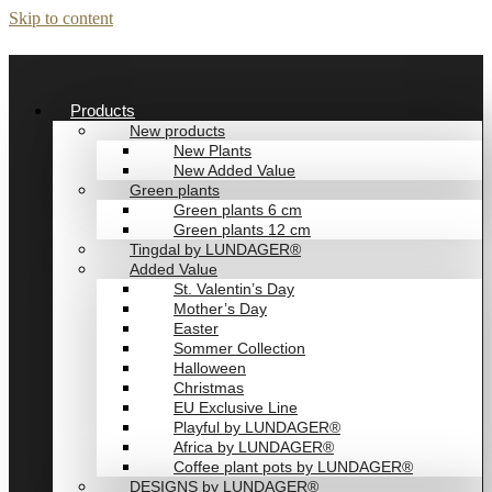
Skip to content
Products
New products
New Plants
New Added Value
Green plants
Green plants 6 cm
Green plants 12 cm
Tingdal by LUNDAGER®
Added Value
St. Valentin’s Day
Mother’s Day
Easter
Sommer Collection
Halloween
Christmas
EU Exclusive Line
Playful by LUNDAGER®
Africa by LUNDAGER®
Coffee plant pots by LUNDAGER®
DESIGNS by LUNDAGER®