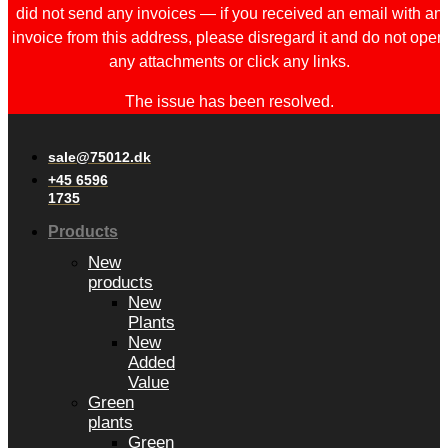
did not send any invoices — if you received an email with an
invoice from this address, please disregard it and do not open
any attachments or click any links.
The issue has been resolved.
sale@75012.dk
+45 6596
1735
Products
New
products
New
Plants
New
Added
Value
Green
plants
Green