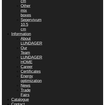
cm
Other
mix
boxes
Sepervivum
10.5
cm
Information
About
LUNDAGER
Our
Team
LUNDAGER
HOME
Career
Certificates
Energy
optimization
News
Trade
Fairs
Catalogue
Contact