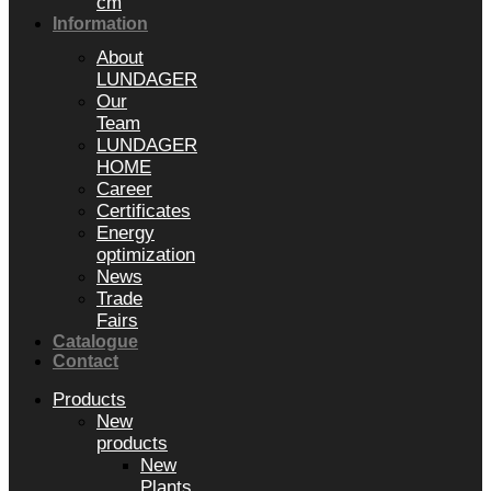
cm
Information
About
LUNDAGER
Our
Team
LUNDAGER
HOME
Career
Certificates
Energy
optimization
News
Trade
Fairs
Catalogue
Contact
Products
New
products
New
Plants