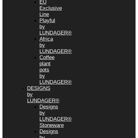
EU
Exclusive
Line
Playful
by
LUNDAGER®
Africa
by
LUNDAGER®
Coffee
plant
pots
by
LUNDAGER®
DESIGNS
by
LUNDAGER®
Designs
by
LUNDAGER®
Stoneware
Designs
by