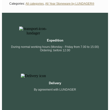
Categories:
All categories
,
All Year Stoneware by LUNDAGER®
Expedition
During normal working hours (Monday - Friday from 7.00 to 15.00)
Ordering: before 12.00
Delivery
By agreement with LUNDAGER