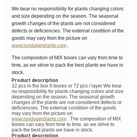
We bear no responsibility for plants changing colors
and size depending on the season. The seasonal
growth changes of the plants are not considered
defects or deficiencies. The external condition of the
goods may vary from the picture on
www.lundagerplants.com
.
The composition of MIX boxes can vary from time to
time, as we strive to pack the best plants we have in
stock.
Product description
12 pcs in the box 6 boxes or 72 pcs / layer
We bear
no responsibility for plants changing colors and size
depending on the season. The seasonal growth
changes of the plants are not considered defects or
deficiencies. The external condition of the goods
may vary from the picture on
www.lundagerplants.com
.
The composition of MIX
boxes can vary from time to time, as we strive to
pack the best plants we have in stock.
Product description