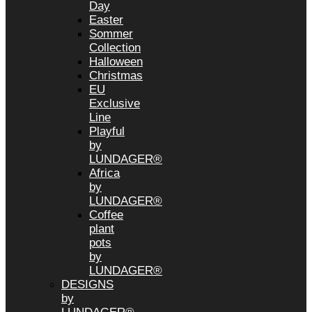
Day
Easter
Sommer
Collection
Halloween
Christmas
EU
Exclusive
Line
Playful
by
LUNDAGER®
Africa
by
LUNDAGER®
Coffee
plant
pots
by
LUNDAGER®
DESIGNS
by