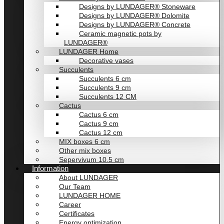
Designs by LUNDAGER® Stoneware
Designs by LUNDAGER® Dolomite
Designs by LUNDAGER® Concrete
Ceramic magnetic pots by
LUNDAGER®
LUNDAGER Home
Decorative vases
Succulents
Succulents 6 cm
Succulents 9 cm
Succulents 12 CM
Cactus
Cactus 6 cm
Cactus 9 cm
Cactus 12 cm
MIX boxes 6 cm
Other mix boxes
Sepervivum 10.5 cm
Information
About LUNDAGER
Our Team
LUNDAGER HOME
Career
Certificates
Energy optimization