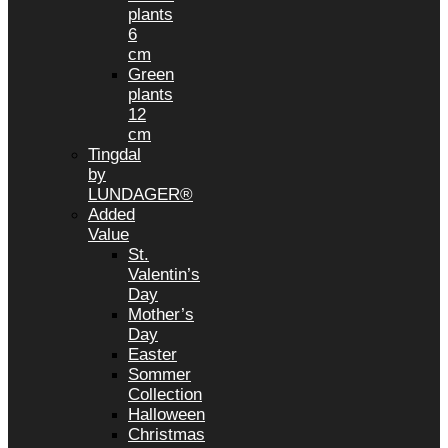
plants
6
cm
Green
plants
12
cm
Tingdal
by
LUNDAGER®
Added
Value
St.
Valentin’s
Day
Mother’s
Day
Easter
Sommer
Collection
Halloween
Christmas