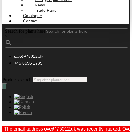
News
Trade Fairs
Catalogue
Contact
Search for plants here
×
sale@75012.dk
+45 6596 1735
Products search
The email address ove@75012.dk was recently hacked. Ove