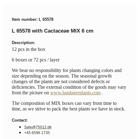
Item number: L 65578
L 65578 with Cactaceae MIX 6 cm
Description:
12 pcs in the box
6 boxes or 72 pcs / layer
We bear no responsibility for plants changing colors and
size depending on the season. The seasonal growth
changes of the plants are not considered defects or
deficiencies. The external condition of the goods may vary
from the picture on
www.lundagerplants.com
.
The composition of MIX boxes can vary from time to
time, as we strive to pack the best plants we have in stock.
Contact:
Sale@75012.dk
+45 6596 1735