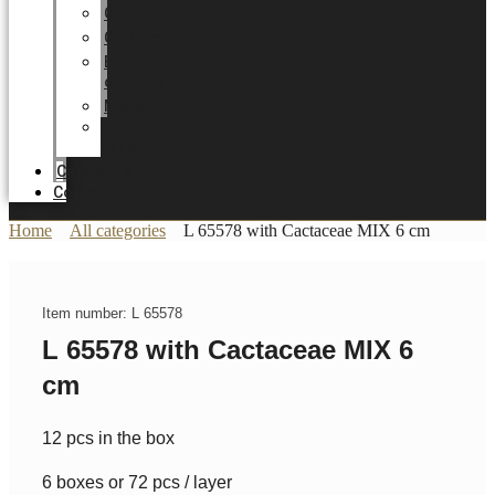
Career
Certificates
Energy
optimization
News
Trade
Fairs
Catalogue
Contact
Home
All categories
L 65578 with Cactaceae MIX 6 cm
Item number: L 65578
L 65578 with Cactaceae MIX 6
cm
12 pcs in the box
6 boxes or 72 pcs / layer