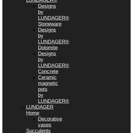
LUNDAGER®
Designs
by
LUNDAGER®
Stoneware
Designs
by
LUNDAGER®
Dolomite
Designs
by
LUNDAGER®
Concrete
Ceramic
magnetic
pots
by
LUNDAGER®
LUNDAGER
Home
Decorative
vases
Succulents