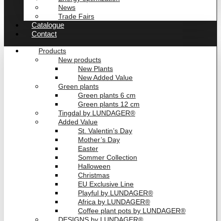
News
Trade Fairs
Catalogue
Contact
Products
New products
New Plants
New Added Value
Green plants
Green plants 6 cm
Green plants 12 cm
Tingdal by LUNDAGER®
Added Value
St. Valentin’s Day
Mother’s Day
Easter
Sommer Collection
Halloween
Christmas
EU Exclusive Line
Playful by LUNDAGER®
Africa by LUNDAGER®
Coffee plant pots by LUNDAGER®
DESIGNS by LUNDAGER®