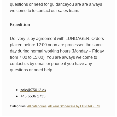
questions
or
need
for
guidance
you are
are always
welcome
to
to
contact
our
sales team
.
Expedition
Delivery is by agreement with LUNDAGER. Orders
placed before 12:00 noon are processed the same
day during normal working hours (Monday – Friday
from 7:00 to 15:00). You are always welcome to
contact us by email or phone if you have any
questions or need help.
sale@75012.dk
+45 6596 1735
Categories:
All categories
,
All Year Stoneware by LUNDAGER®