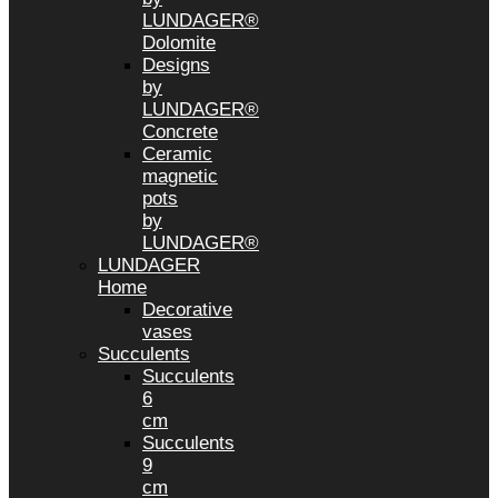
LUNDAGER®
Dolomite
Designs
by
LUNDAGER®
Concrete
Ceramic
magnetic
pots
by
LUNDAGER®
LUNDAGER
Home
Decorative
vases
Succulents
Succulents
6
cm
Succulents
9
cm