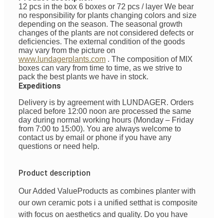
12 pcs in the box 6 boxes or 72 pcs / layer
We bear
no responsibility for plants changing colors and size
depending on the season. The seasonal growth
changes of the plants are not considered defects or
deficiencies. The external condition of the goods
may vary from the picture on
www.lundagerplants.com
.
The composition of MIX
boxes can vary from time to time, as we strive to
pack the best plants we have in stock.
Expeditions
Delivery is by agreement with LUNDAGER. Orders
placed before 12:00 noon are processed the same
day during normal working hours (Monday – Friday
from 7:00 to 15:00). You are always welcome to
contact us by email or phone if you have any
questions or need help.
Product description
Our Added Value
Products
as
combines
planter with
our
own
ceramic pots
i
a unified
set
that is
composite
with
focus
on
aesthetics
and
quality
. Do you have