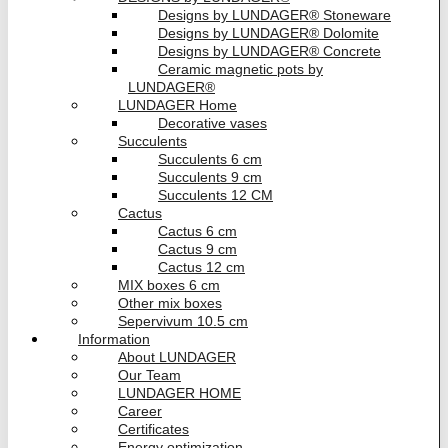
Designs by LUNDAGER® Stoneware
Designs by LUNDAGER® Dolomite
Designs by LUNDAGER® Concrete
Ceramic magnetic pots by
LUNDAGER®
LUNDAGER Home
Decorative vases
Succulents
Succulents 6 cm
Succulents 9 cm
Succulents 12 CM
Cactus
Cactus 6 cm
Cactus 9 cm
Cactus 12 cm
MIX boxes 6 cm
Other mix boxes
Sepervivum 10.5 cm
Information
About LUNDAGER
Our Team
LUNDAGER HOME
Career
Certificates
Energy optimization