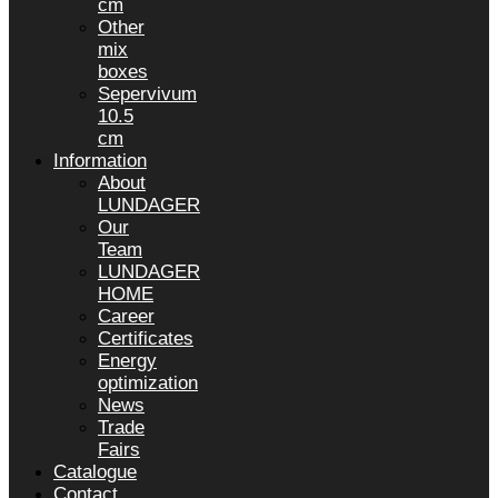
cm
Other
mix
boxes
Sepervivum
10.5
cm
Information
About
LUNDAGER
Our
Team
LUNDAGER
HOME
Career
Certificates
Energy
optimization
News
Trade
Fairs
Catalogue
Contact