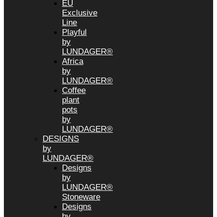
EU
Exclusive
Line
Playful
by
LUNDAGER®
Africa
by
LUNDAGER®
Coffee
plant
pots
by
LUNDAGER®
DESIGNS
by
LUNDAGER®
Designs
by
LUNDAGER®
Stoneware
Designs
by