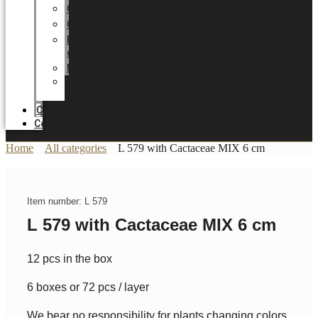
Career
Certificates
Energy
optimization
News
Trade
Fairs
Catalogue
Contact
Home
All categories
L 579 with Cactaceae MIX 6 cm
Item number: L 579
L 579 with Cactaceae MIX 6 cm
12 pcs in the box
6 boxes or 72 pcs / layer
We bear no responsibility for plants changing colors