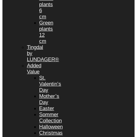
plants
6
cm
Green
plants
12
cm
Tingdal
by
LUNDAGER®
Added
Value
St.
Valentin’s
Day
Mother’s
Day
Easter
Sommer
Collection
Halloween
Christmas