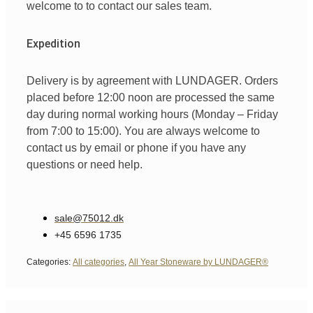
welcome
to
to
contact
our
sales team
.
Expedition
Delivery is by agreement with LUNDAGER. Orders
placed before 12:00 noon are processed the same
day during normal working hours (Monday – Friday
from 7:00 to 15:00). You are always welcome to
contact us by email or phone if you have any
questions or need help.
sale@75012.dk
+45 6596 1735
Categories:
All categories
,
All Year Stoneware by LUNDAGER®