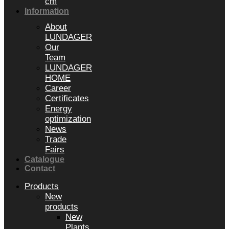
cm
Information
About
LUNDAGER
Our
Team
LUNDAGER
HOME
Career
Certificates
Energy
optimization
News
Trade
Fairs
Catalogue
Contact
Products
New
products
New
Plants