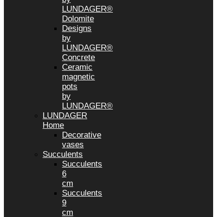
LUNDAGER®
Dolomite
Designs
by
LUNDAGER®
Concrete
Ceramic
magnetic
pots
by
LUNDAGER®
LUNDAGER
Home
Decorative
vases
Succulents
Succulents
6
cm
Succulents
9
cm