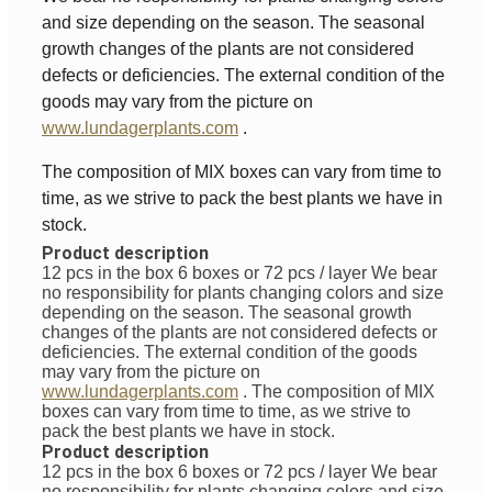
and size depending on the season. The seasonal
growth changes of the plants are not considered
defects or deficiencies. The external condition of the
goods may vary from the picture on
www.lundagerplants.com
.
The composition of MIX boxes can vary from time to
time, as we strive to pack the best plants we have in
stock.
Product description
12 pcs in the box 6 boxes or 72 pcs / layer
We bear
no responsibility for plants changing colors and size
depending on the season. The seasonal growth
changes of the plants are not considered defects or
deficiencies. The external condition of the goods
may vary from the picture on
www.lundagerplants.com
.
The composition of MIX
boxes can vary from time to time, as we strive to
pack the best plants we have in stock.
Product description
12 pcs in the box 6 boxes or 72 pcs / layer
We bear
no responsibility for plants changing colors and size