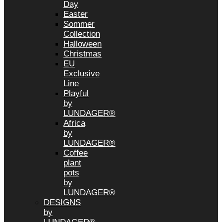
Day
Easter
Sommer
Collection
Halloween
Christmas
EU
Exclusive
Line
Playful
by
LUNDAGER®
Africa
by
LUNDAGER®
Coffee
plant
pots
by
LUNDAGER®
DESIGNS
by