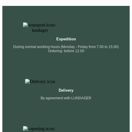
Expedition
During normal working hours (Monday - Friday from 7.00 to 15.00)
Ordering: before 12.00
Delivery
By agreement with LUNDAGER