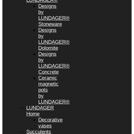
LUNDAGER®
Designs
by
LUNDAGER®
Stoneware
Designs
by
LUNDAGER®
Dolomite
Designs
by
LUNDAGER®
Concrete
Ceramic
magnetic
pots
by
LUNDAGER®
LUNDAGER
Home
Decorative
vases
Succulents