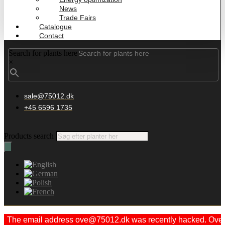
News
Trade Fairs
Catalogue
Contact
Search for plants here
×
sale@75012.dk
+45 6596 1735
Products search
The email address ove@75012.dk was recently hacked. Ove