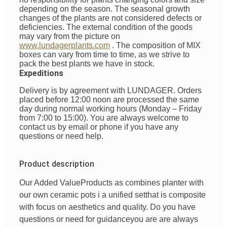
depending on the season. The seasonal growth
changes of the plants are not considered defects or
deficiencies. The external condition of the goods
may vary from the picture on
www.lundagerplants.com
.
The composition of MIX
boxes can vary from time to time, as we strive to
pack the best plants we have in stock.
Expeditions
Delivery is by agreement with LUNDAGER. Orders
placed before 12:00 noon are processed the same
day during normal working hours (Monday – Friday
from 7:00 to 15:00). You are always welcome to
contact us by email or phone if you have any
questions or need help.
Product description
Our Added Value
Products
as
combines
planter with
our
own
ceramic pots
i
a unified
set
that is
composite
with
focus
on
aesthetics
and
quality
. Do you have
questions
or
need
for
guidance
you are
are always