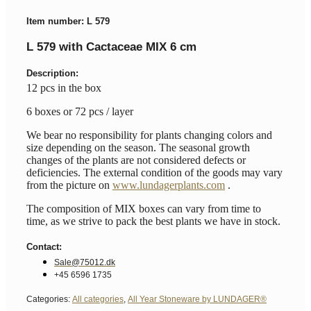
Item number: L 579
L 579 with Cactaceae MIX 6 cm
Description:
12 pcs in the box
6 boxes or 72 pcs / layer
We bear no responsibility for plants changing colors and
size depending on the season. The seasonal growth
changes of the plants are not considered defects or
deficiencies. The external condition of the goods may vary
from the picture on
www.lundagerplants.com
.
The composition of MIX boxes can vary from time to
time, as we strive to pack the best plants we have in stock.
Contact:
Sale@75012.dk
+45 6596 1735
Categories:
All categories
,
All Year Stoneware by LUNDAGER®