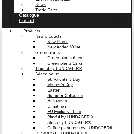
News
Trade Fairs
Catalogue
Contact
Products
New products
New Plants
New Added Value
Green plants
Green plants 6 cm
Green plants 12 cm
Tingdal by LUNDAGER®
Added Value
St. Valentin’s Day
Mother’s Day
Easter
Sommer Collection
Halloween
Christmas
EU Exclusive Line
Playful by LUNDAGER®
Africa by LUNDAGER®
Coffee plant pots by LUNDAGER®
DESIGNS by LUNDAGER®