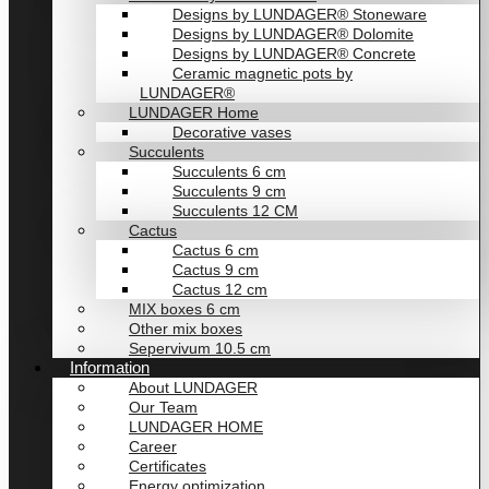
Designs by LUNDAGER® Stoneware
Designs by LUNDAGER® Dolomite
Designs by LUNDAGER® Concrete
Ceramic magnetic pots by
LUNDAGER®
LUNDAGER Home
Decorative vases
Succulents
Succulents 6 cm
Succulents 9 cm
Succulents 12 CM
Cactus
Cactus 6 cm
Cactus 9 cm
Cactus 12 cm
MIX boxes 6 cm
Other mix boxes
Sepervivum 10.5 cm
Information
About LUNDAGER
Our Team
LUNDAGER HOME
Career
Certificates
Energy optimization