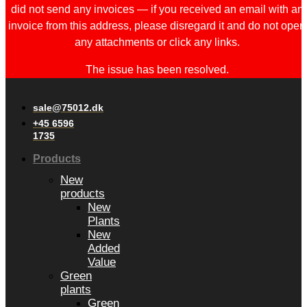
did not send any invoices — if you received an email with an
invoice from this address, please disregard it and do not open
any attachments or click any links.
The issue has been resolved.
sale@75012.dk
+45 6596
1735
Products
New
products
New
Plants
New
Added
Value
Green
plants
Green