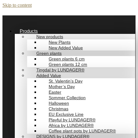
Skip to content
Products
New products
New Plants
New Added Value
Green plants
Green plants 6 cm
Green plants 12 cm
Tingdal by LUNDAGER®
Added Value
St. Valentin’s Day
Mother’s Day
Easter
Sommer Collection
Halloween
Christmas
EU Exclusive Line
Playful by LUNDAGER®
Africa by LUNDAGER®
Coffee plant pots by LUNDAGER®
DESIGNS by LUNDAGER®