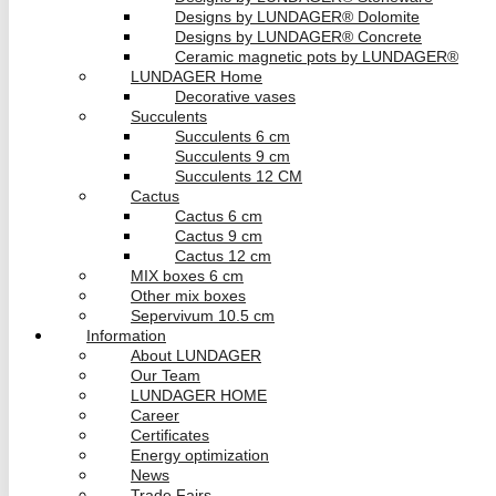
Designs by LUNDAGER® Dolomite
Designs by LUNDAGER® Concrete
Ceramic magnetic pots by LUNDAGER®
LUNDAGER Home
Decorative vases
Succulents
Succulents 6 cm
Succulents 9 cm
Succulents 12 CM
Cactus
Cactus 6 cm
Cactus 9 cm
Cactus 12 cm
MIX boxes 6 cm
Other mix boxes
Sepervivum 10.5 cm
Information
About LUNDAGER
Our Team
LUNDAGER HOME
Career
Certificates
Energy optimization
News
Trade Fairs