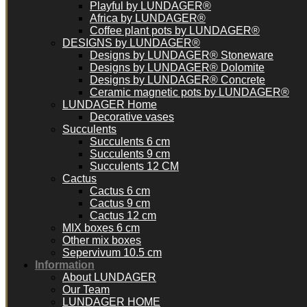
Playful by LUNDAGER®
Africa by LUNDAGER®
Coffee plant pots by LUNDAGER®
DESIGNS by LUNDAGER®
Designs by LUNDAGER® Stoneware
Designs by LUNDAGER® Dolomite
Designs by LUNDAGER® Concrete
Ceramic magnetic pots by LUNDAGER®
LUNDAGER Home
Decorative vases
Succulents
Succulents 6 cm
Succulents 9 cm
Succulents 12 CM
Cactus
Cactus 6 cm
Cactus 9 cm
Cactus 12 cm
MIX boxes 6 cm
Other mix boxes
Sepervivum 10.5 cm
Information
About LUNDAGER
Our Team
LUNDAGER HOME