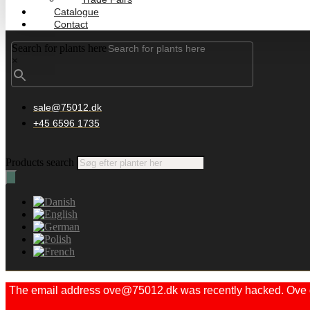
Catalogue
Contact
Search for plants here
×
sale@75012.dk
+45 6596 1735
Products search
The email address ove@75012.dk was recently hacked. Ove did