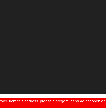
ice from this address, please disregard it and do not open any