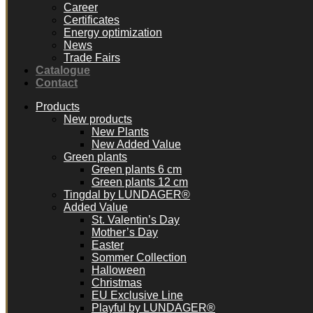
Career
Certificates
Energy optimization
News
Trade Fairs
Catalogue
Contact
Products
New products
New Plants
New Added Value
Green plants
Green plants 6 cm
Green plants 12 cm
Tingdal by LUNDAGER®
Added Value
St. Valentin’s Day
Mother’s Day
Easter
Sommer Collection
Halloween
Christmas
EU Exclusive Line
Playful by LUNDAGER®