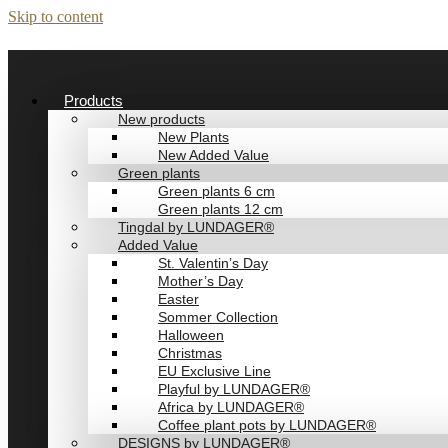
Skip to content
Products
New products
New Plants
New Added Value
Green plants
Green plants 6 cm
Green plants 12 cm
Tingdal by LUNDAGER®
Added Value
St. Valentin’s Day
Mother’s Day
Easter
Sommer Collection
Halloween
Christmas
EU Exclusive Line
Playful by LUNDAGER®
Africa by LUNDAGER®
Coffee plant pots by LUNDAGER®
DESIGNS by LUNDAGER®