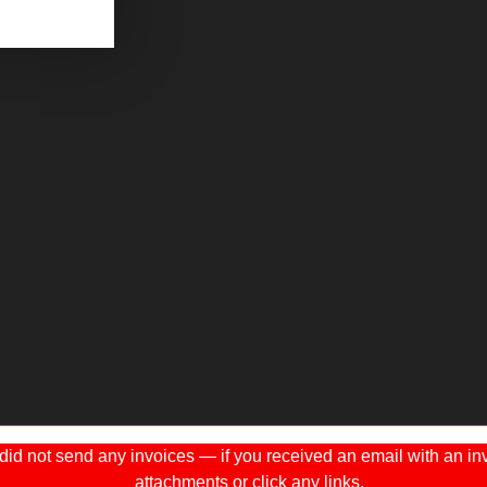
 not send any invoices — if you received an email with an invo
attachments or click any links.