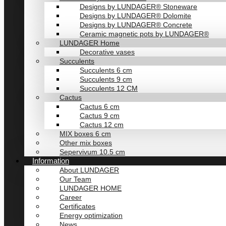
Designs by LUNDAGER® Stoneware
Designs by LUNDAGER® Dolomite
Designs by LUNDAGER® Concrete
Ceramic magnetic pots by LUNDAGER®
LUNDAGER Home
Decorative vases
Succulents
Succulents 6 cm
Succulents 9 cm
Succulents 12 CM
Cactus
Cactus 6 cm
Cactus 9 cm
Cactus 12 cm
MIX boxes 6 cm
Other mix boxes
Sepervivum 10.5 cm
Information
About LUNDAGER
Our Team
LUNDAGER HOME
Career
Certificates
Energy optimization
News