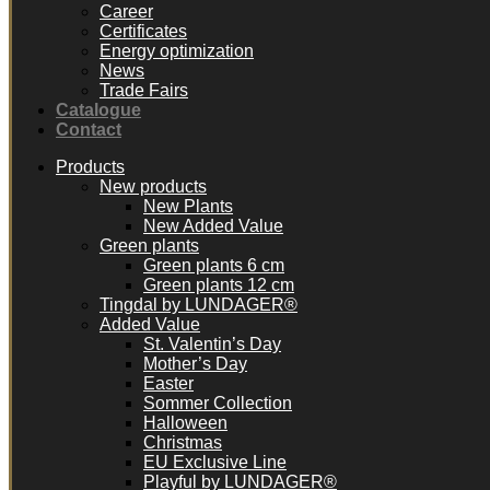
Career
Certificates
Energy optimization
News
Trade Fairs
Catalogue
Contact
Products
New products
New Plants
New Added Value
Green plants
Green plants 6 cm
Green plants 12 cm
Tingdal by LUNDAGER®
Added Value
St. Valentin’s Day
Mother’s Day
Easter
Sommer Collection
Halloween
Christmas
EU Exclusive Line
Playful by LUNDAGER®