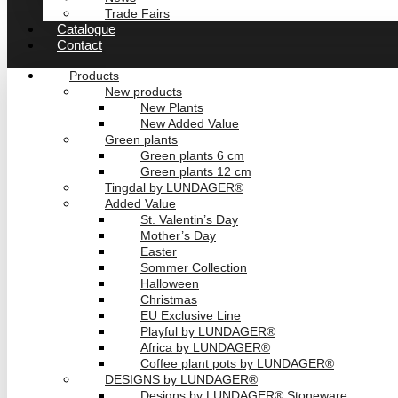
Trade Fairs
Catalogue
Contact
Products
New products
New Plants
New Added Value
Green plants
Green plants 6 cm
Green plants 12 cm
Tingdal by LUNDAGER®
Added Value
St. Valentin’s Day
Mother’s Day
Easter
Sommer Collection
Halloween
Christmas
EU Exclusive Line
Playful by LUNDAGER®
Africa by LUNDAGER®
Coffee plant pots by LUNDAGER®
DESIGNS by LUNDAGER®
Designs by LUNDAGER® Stoneware