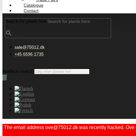
Catalogue
Contact
Search for plants here
×
sale@75012.dk
+45 6596 1735
Products search
The email address ove@75012.dk was recently hacked. Ove did