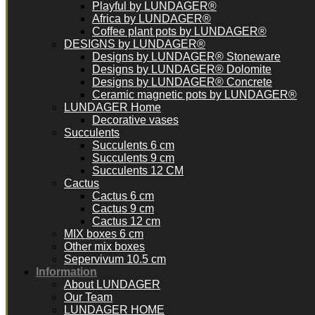
Playful by LUNDAGER®
Africa by LUNDAGER®
Coffee plant pots by LUNDAGER®
DESIGNS by LUNDAGER®
Designs by LUNDAGER® Stoneware
Designs by LUNDAGER® Dolomite
Designs by LUNDAGER® Concrete
Ceramic magnetic pots by LUNDAGER®
LUNDAGER Home
Decorative vases
Succulents
Succulents 6 cm
Succulents 9 cm
Succulents 12 CM
Cactus
Cactus 6 cm
Cactus 9 cm
Cactus 12 cm
MIX boxes 6 cm
Other mix boxes
Sepervivum 10.5 cm
Information
About LUNDAGER
Our Team
LUNDAGER HOME