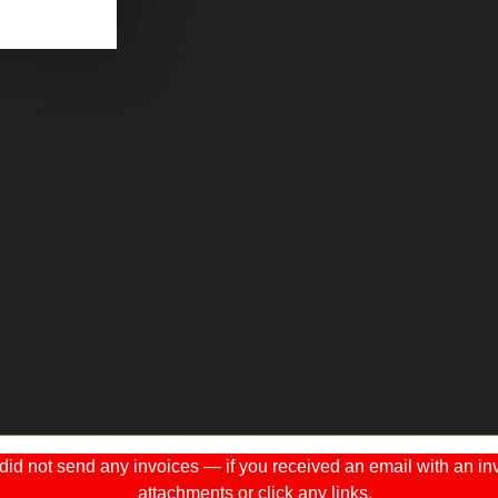
 not send any invoices — if you received an email with an invo
attachments or click any links.