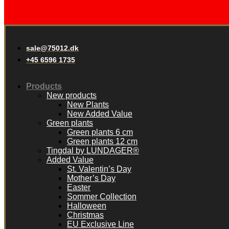
sale@75012.dk
+45 6596 1735
Products
New products
New Plants
New Added Value
Green plants
Green plants 6 cm
Green plants 12 cm
Tingdal by LUNDAGER®
Added Value
St. Valentin’s Day
Mother’s Day
Easter
Sommer Collection
Halloween
Christmas
EU Exclusive Line