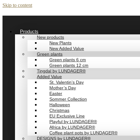
Skip to content
Products
New products
New Plants
New Added Value
Green plants
Green plants 6 cm
Green plants 12 cm
Tingdal by LUNDAGER®
Added Value
St. Valentin’s Day
Mother’s Day
Easter
Sommer Collection
Halloween
Christmas
EU Exclusive Line
Playful by LUNDAGER®
Africa by LUNDAGER®
Coffee plant pots by LUNDAGER®
DESIGNS by LUNDAGER®