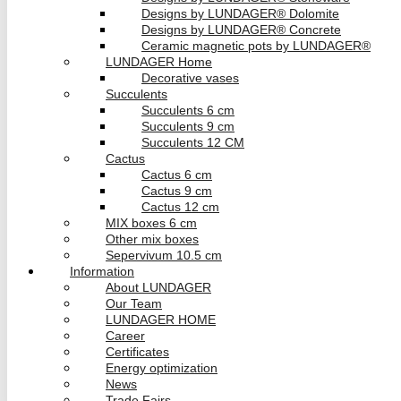
Designs by LUNDAGER® Dolomite
Designs by LUNDAGER® Concrete
Ceramic magnetic pots by LUNDAGER®
LUNDAGER Home
Decorative vases
Succulents
Succulents 6 cm
Succulents 9 cm
Succulents 12 CM
Cactus
Cactus 6 cm
Cactus 9 cm
Cactus 12 cm
MIX boxes 6 cm
Other mix boxes
Sepervivum 10.5 cm
Information
About LUNDAGER
Our Team
LUNDAGER HOME
Career
Certificates
Energy optimization
News
Trade Fairs