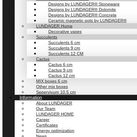
Designs by LUNDAGER® Stoneware
Designs by LUNDAGER® Dolomite
Designs by LUNDAGER® Concrete
Ceramic magnetic pots by LUNDAGER®
LUNDAGER Home
Decorative vases
Succulents
Succulents 6 cm
Succulents 9 cm
Succulents 12 CM
Cactus
Cactus 6 cm
Cactus 9 cm
Cactus 12 cm
MIX boxes 6 cm
Other mix boxes
Sepervivum 10.5 cm
Information
About LUNDAGER
Our Team
LUNDAGER HOME
Career
Certificates
Energy optimization
News