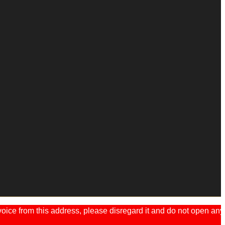
ice from this address, please disregard it and do not open any