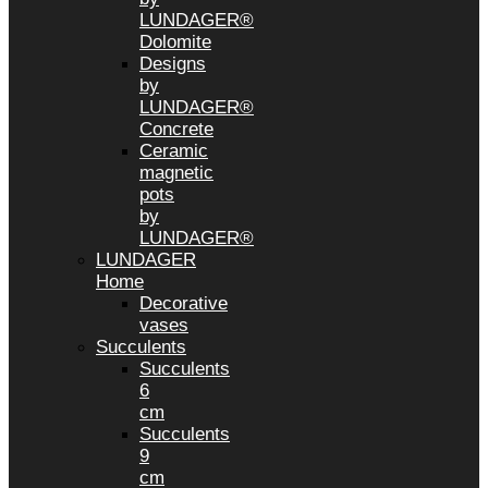
LUNDAGER®
Dolomite
Designs
by
LUNDAGER®
Concrete
Ceramic
magnetic
pots
by
LUNDAGER®
LUNDAGER
Home
Decorative
vases
Succulents
Succulents
6
cm
Succulents
9
cm