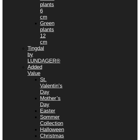
plants
6
cm
Green
plants
12
cm
Tingdal
by
LUNDAGER®
Added
Value
St.
Valentin’s
Day
Mother’s
Day
Easter
Sommer
Collection
Halloween
Christmas