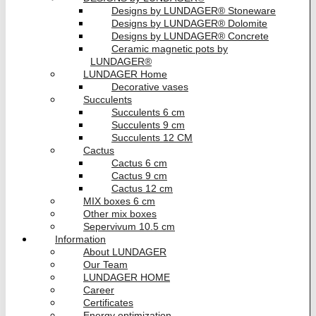
Designs by LUNDAGER® Stoneware
Designs by LUNDAGER® Dolomite
Designs by LUNDAGER® Concrete
Ceramic magnetic pots by
LUNDAGER®
LUNDAGER Home
Decorative vases
Succulents
Succulents 6 cm
Succulents 9 cm
Succulents 12 CM
Cactus
Cactus 6 cm
Cactus 9 cm
Cactus 12 cm
MIX boxes 6 cm
Other mix boxes
Sepervivum 10.5 cm
Information
About LUNDAGER
Our Team
LUNDAGER HOME
Career
Certificates
Energy optimization