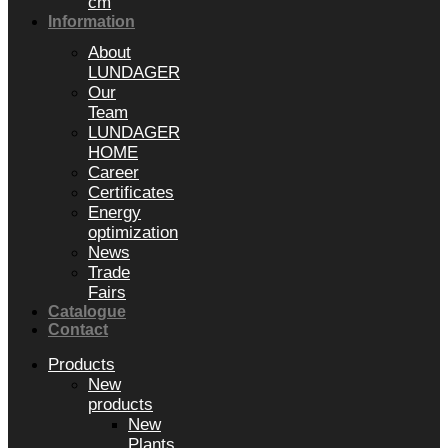
cm
Information
About
LUNDAGER
Our
Team
LUNDAGER
HOME
Career
Certificates
Energy
optimization
News
Trade
Fairs
Catalogue
Contact
Products
New
products
New
Plants