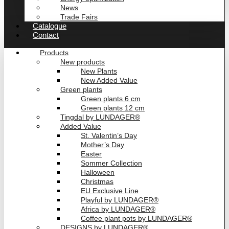
News
Trade Fairs
Catalogue
Contact
Products
New products
New Plants
New Added Value
Green plants
Green plants 6 cm
Green plants 12 cm
Tingdal by LUNDAGER®
Added Value
St. Valentin’s Day
Mother’s Day
Easter
Sommer Collection
Halloween
Christmas
EU Exclusive Line
Playful by LUNDAGER®
Africa by LUNDAGER®
Coffee plant pots by LUNDAGER®
DESIGNS by LUNDAGER®