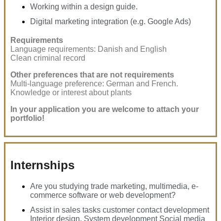
Working within a design guide.
Digital marketing integration (e.g. Google Ads)
Requirements
Language requirements: Danish and English
Clean criminal record
Other preferences that are not requirements
Multi-language preference: German and French.
Knowledge or interest about plants
In your application you are welcome to attach your
portfolio!
Internships
Are you studying trade marketing, multimedia, e-
commerce software or web development?
Assist in sales tasks customer contact development
Interior design, System development Social media