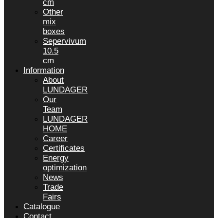
cm
Other
mix
boxes
Sepervivum
10.5
cm
Information
About
LUNDAGER
Our
Team
LUNDAGER
HOME
Career
Certificates
Energy
optimization
News
Trade
Fairs
Catalogue
Contact