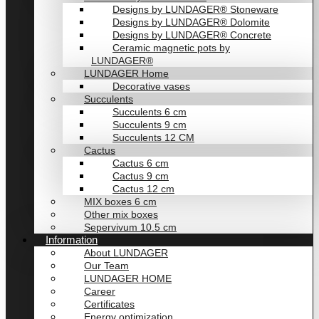
Designs by LUNDAGER® Stoneware
Designs by LUNDAGER® Dolomite
Designs by LUNDAGER® Concrete
Ceramic magnetic pots by
LUNDAGER®
LUNDAGER Home
Decorative vases
Succulents
Succulents 6 cm
Succulents 9 cm
Succulents 12 CM
Cactus
Cactus 6 cm
Cactus 9 cm
Cactus 12 cm
MIX boxes 6 cm
Other mix boxes
Sepervivum 10.5 cm
Information
About LUNDAGER
Our Team
LUNDAGER HOME
Career
Certificates
Energy optimization