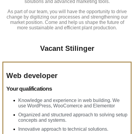
solutions and advanced marketing tools.
As part of our team, you will have the opportunity to drive
change by digitizing our processes and strengthening our
market position. Come and help us shape the future of
more sustainable and efficient plant production.
Vacant Stilinger
Web developer
Your qualifications
Knowledge and experience in web building. We
use WordPress, WooComerce and Elementor
Organized and structured approach to solving setup
concepts and systems.
Innovative approach to technical solutions.