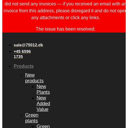
did not send any invoices — if you received an email with an
invoice from this address, please disregard it and do not open
any attachments or click any links.
The issue has been resolved.
sale@75012.dk
+45 6596
1735
Products
New
products
New
Plants
New
Added
Value
Green
plants
Green