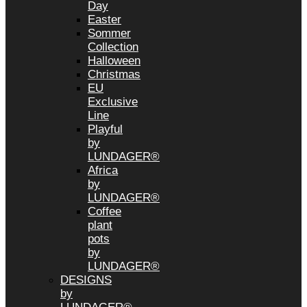
Day
Easter
Sommer
Collection
Halloween
Christmas
EU
Exclusive
Line
Playful
by
LUNDAGER®
Africa
by
LUNDAGER®
Coffee
plant
pots
by
LUNDAGER®
DESIGNS
by