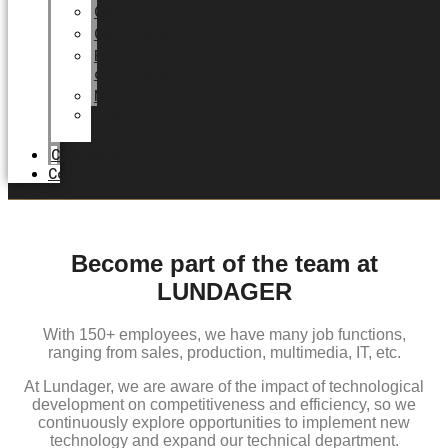
Career
Certificates
Energy
optimization
News
Trade
Fairs
Catalogue
Contact
Become part of the team at
LUNDAGER
With 150+ employees, we have many job functions,
ranging from sales, production, multimedia, IT, etc.
At Lundager, we are aware of the impact of technological
development on competitiveness and efficiency, so we
continuously explore opportunities to implement new
technology and expand our technical department.