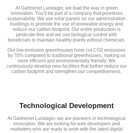
At Gartneriet Lundager, we lead the way in green
innovation. You’ll be part of a company that prioritizes
sustainability. We use solar panels on our administration
buildings to promote the use of renewable energy and
reduce our carbon footprint. Our entire production is
pesticide-free and we use biological control with
beneficials to maintain healthy plants without chemicals.
Our low-emission greenhouses have cut CO2 emissions
by 70% compared to traditional greenhouses, making us
more efficient and environmentally friendly. We
continuously develop new facilities that further reduce our
carbon footprint and strengthen our competitiveness.
Technological Development
At Gartneriet Lundager, we are pioneers in technological
innovation. We are looking for web developers and
marketers who are ready to work with the latest digital