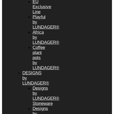
EU
Exclusive
Line
Playful
by
LUNDAGER®
Africa
by
LUNDAGER®
Coffee
plant
pots
by
LUNDAGER®
DESIGNS
by
LUNDAGER®
Designs
by
LUNDAGER®
Stoneware
Designs
by