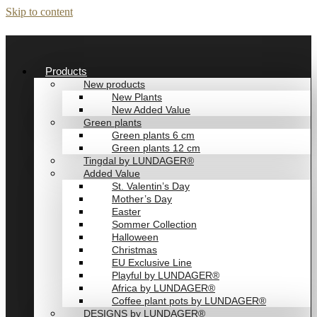
Skip to content
Products
New products
New Plants
New Added Value
Green plants
Green plants 6 cm
Green plants 12 cm
Tingdal by LUNDAGER®
Added Value
St. Valentin’s Day
Mother’s Day
Easter
Sommer Collection
Halloween
Christmas
EU Exclusive Line
Playful by LUNDAGER®
Africa by LUNDAGER®
Coffee plant pots by LUNDAGER®
DESIGNS by LUNDAGER®