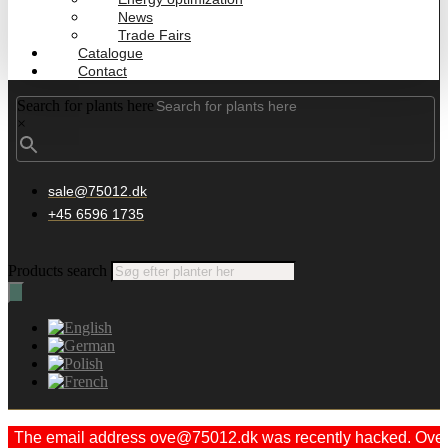
News
Trade Fairs
Catalogue
Contact
Search for plants here
×
sale@75012.dk
+45 6596 1735
Products search
The email address ove@75012.dk was recently hacked. Ove