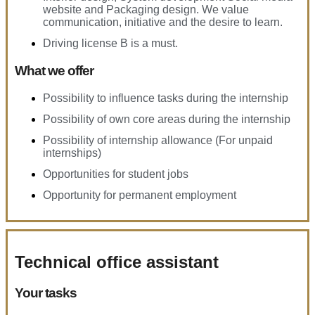
website and Packaging design. We value
communication, initiative and the desire to learn.
Driving license B is a must.
What we offer
Possibility to influence tasks during the internship
Possibility of own core areas during the internship
Possibility of internship allowance (For unpaid
internships)
Opportunities for student jobs
Opportunity for permanent employment
Technical office assistant
Your tasks