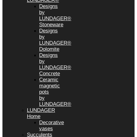
LUNDAGER®
Designs
by
LUNDAGER®
Stoneware
Designs
by
LUNDAGER®
Dolomite
Designs
by
LUNDAGER®
Concrete
Ceramic
magnetic
pots
by
LUNDAGER®
LUNDAGER
Home
Decorative
vases
Succulents