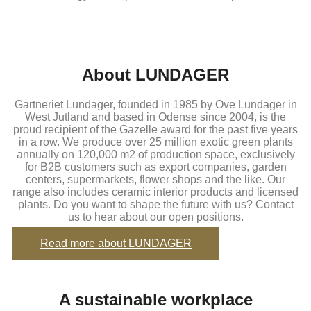
About LUNDAGER
Gartneriet Lundager, founded in 1985 by Ove Lundager in
West Jutland and based in Odense since 2004, is the
proud recipient of the Gazelle award for the past five years
in a row. We produce over 25 million exotic green plants
annually on 120,000 m2 of production space, exclusively
for B2B customers such as export companies, garden
centers, supermarkets, flower shops and the like. Our
range also includes ceramic interior products and licensed
plants. Do you want to shape the future with us? Contact
us to hear about our open positions.
Read more about LUNDAGER
A sustainable workplace